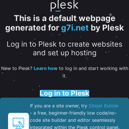
This is a default webpage
generated for
g7i.net
by Plesk
Log in to Plesk to create websites
and set up hosting
New to Plesk?
Learn how
to log in and start working with
it.
Log in to Plesk
If you are a site owner, try
Sitejet Builder
- a free, beginner-friendly low code/no-
code site builder and editor seamlessly
integrated within the Plesk control panel. ​