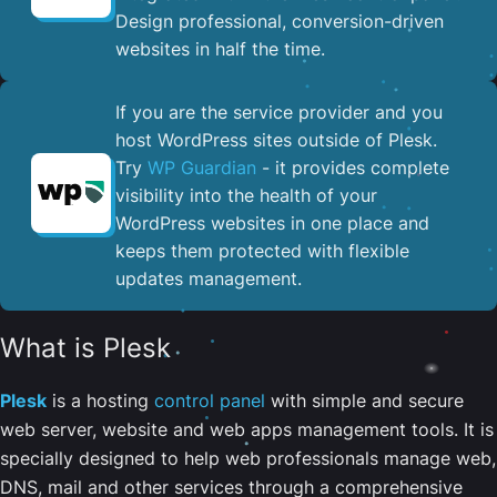
Design professional, conversion-driven
websites in half the time.
If you are the service provider and you
host WordPress sites outside of Plesk.
Try
WP Guardian
- it provides complete
visibility into the health of your
WordPress websites in one place and
keeps them protected with flexible
updates management.
What is Plesk
Plesk
is a hosting
control panel
with simple and secure
web server, website and web apps management tools. It is
specially designed to help web professionals manage web,
DNS, mail and other services through a comprehensive