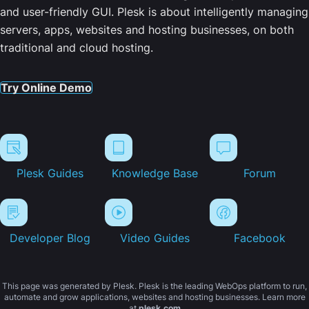
and user-friendly GUI. Plesk is about intelligently managing
servers, apps, websites and hosting businesses, on both
traditional and cloud hosting.
Try Online Demo
Plesk Guides
Knowledge Base
Forum
Developer Blog
Video Guides
Facebook
This page was generated by Plesk. Plesk is the leading WebOps platform to run,
automate and grow applications, websites and hosting businesses. Learn more
at
plesk.com